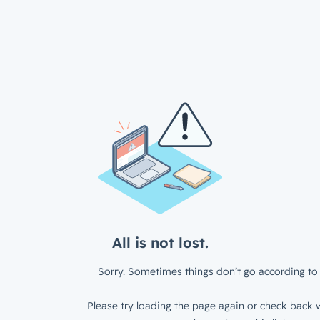
All is not lost.
Sorry. Sometimes things don’t go according to 
Please try loading the page again or check back w