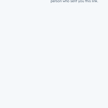
person who sent you this link.