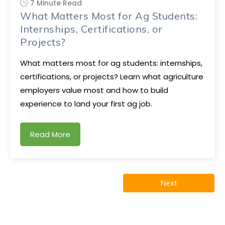
7 Minute Read
What Matters Most for Ag Students:
Internships, Certifications, or
Projects?
What matters most for ag students: internships,
certifications, or projects? Learn what agriculture
employers value most and how to build
experience to land your first ag job.
Read More
Next