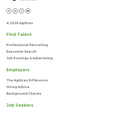
©
2026 AgHires
Find Talent
Professional Recruiting
Executive Search
Job Postings & Advertising
Employers
The AgHires Difference
Hiring Advice
Background Checks
Job Seekers