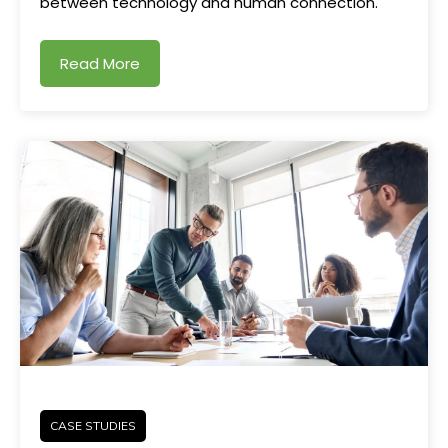
between technology and human connection.
Read More
CASE STUDIES