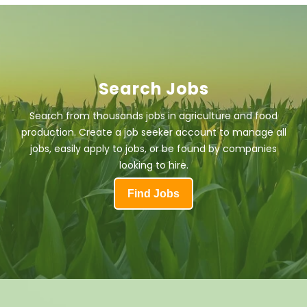
Search Jobs
Search from thousands jobs in agriculture and food
production. Create a job seeker account to manage all
jobs, easily apply to jobs, or be found by companies
looking to hire.
Find Jobs