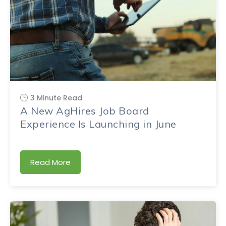
3 Minute Read
A New AgHires Job Board
Experience Is Launching in June
Read More