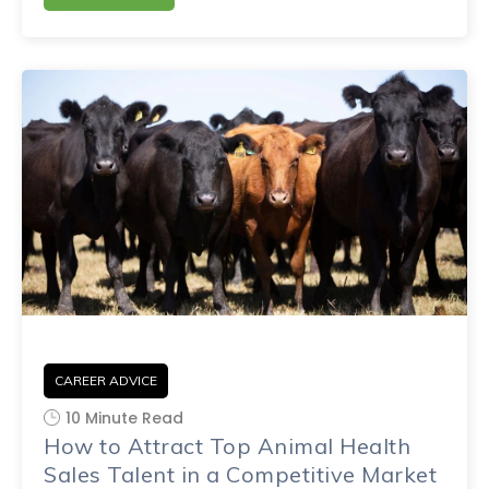
CAREER ADVICE
10 Minute Read
How to Attract Top Animal Health
Sales Talent in a Competitive Market