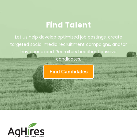
Find Talent
Let us help develop optimized job postings, create
targeted social media recruitment campaigns, and/or
have our expert Recruiters headhunt passive
candidates.
Find Candidates