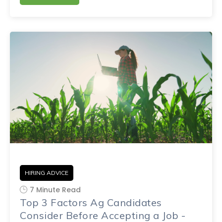
HIRING ADVICE
7 Minute Read
Top 3 Factors Ag Candidates
Consider Before Accepting a Job -