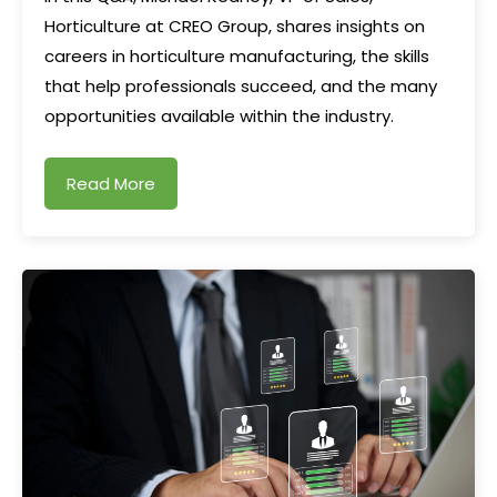
Horticulture at CREO Group, shares insights on
careers in horticulture manufacturing, the skills
that help professionals succeed, and the many
opportunities available within the industry.
Read More