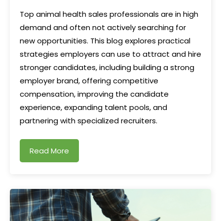
Top animal health sales professionals are in high
demand and often not actively searching for
new opportunities. This blog explores practical
strategies employers can use to attract and hire
stronger candidates, including building a strong
employer brand, offering competitive
compensation, improving the candidate
experience, expanding talent pools, and
partnering with specialized recruiters.
Read More