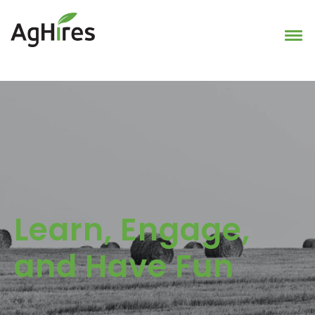
Learn, Engage,
and Have Fun