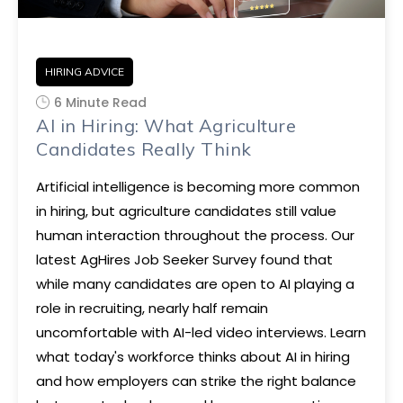
HIRING ADVICE
6 Minute Read
AI in Hiring: What Agriculture
Candidates Really Think
Artificial intelligence is becoming more common
in hiring, but agriculture candidates still value
human interaction throughout the process. Our
latest AgHires Job Seeker Survey found that
while many candidates are open to AI playing a
role in recruiting, nearly half remain
uncomfortable with AI-led video interviews. Learn
what today's workforce thinks about AI in hiring
and how employers can strike the right balance