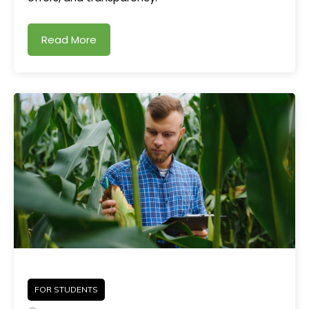
Read More
FOR STUDENTS