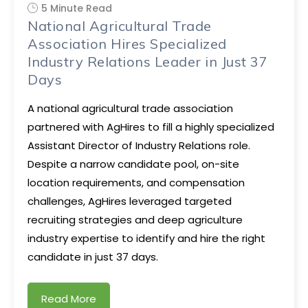
5 Minute Read
National Agricultural Trade
Association Hires Specialized
Industry Relations Leader in Just 37
Days
A national agricultural trade association
partnered with AgHires to fill a highly specialized
Assistant Director of Industry Relations role.
Despite a narrow candidate pool, on-site
location requirements, and compensation
challenges, AgHires leveraged targeted
recruiting strategies and deep agriculture
industry expertise to identify and hire the right
candidate in just 37 days.
Read More