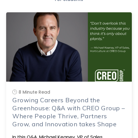
8 Minute Read
Growing Careers Beyond the
Greenhouse: Q&A with CREO Group –
Where People Thrive, Partners
Grow, and Innovation takes Shape
In this Q&A, Michael Keaney, VP of Sales,