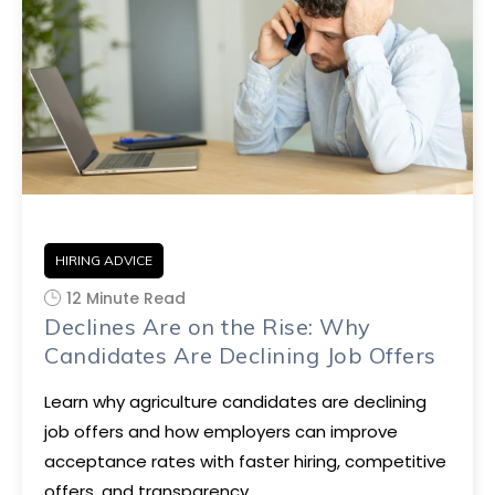
HIRING ADVICE
12 Minute Read
Declines Are on the Rise: Why
Candidates Are Declining Job Offers
Learn why agriculture candidates are declining
job offers and how employers can improve
acceptance rates with faster hiring, competitive
offers, and transparency.