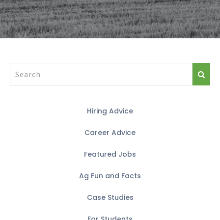
Hiring Advice
Career Advice
Featured Jobs
Ag Fun and Facts
Case Studies
For Students