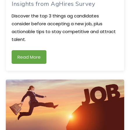
Insights from AgHires Survey
Discover the top 3 things ag candidates
consider before accepting a new job, plus
actionable tips to stay competitive and attract
talent.
Read More