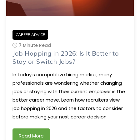
CAREER ADVICE
7 Minute Read
Job Hopping in 2026: Is It Better to
Stay or Switch Jobs?
In today's competitive hiring market, many
professionals are wondering whether changing
jobs or staying with their current employer is the
better career move. Learn how recruiters view
job hopping in 2026 and the factors to consider
before making your next career decision.
Read More