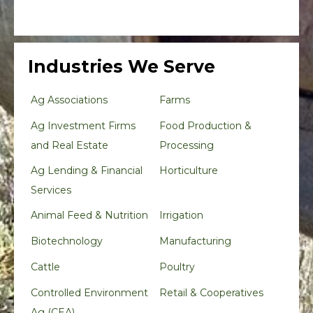
Industries We Serve
Ag Associations
Farms
Ag Investment Firms
Food Production &
and Real Estate
Processing
Ag Lending & Financial
Horticulture
Services
Animal Feed & Nutrition
Irrigation
Biotechnology
Manufacturing
Cattle
Poultry
Controlled Environment
Retail & Cooperatives
Ag (CEA)