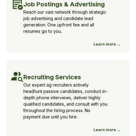
Job Postings & Advertising
Reach our vast network through strategic
job advertising and candidate lead
generation. One upfront fee and all
resumes go to you.
Learn more →
Recruiting Services
Our expert ag recruiters actively
headhunt passive candidates, conduct in-
depth phone interviews, deliver highly
qualified candidates, and consult with you
throughout the hiring process. No
payment due until you hire.
Learn more →