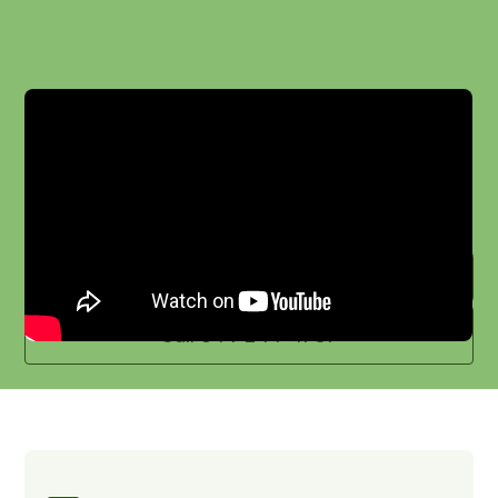
With AgHires, you’ll gain leaders who can
shape strategy, inspire teams, and
position your organization for future
success.
Schedule a meeting
Call 844-244-4737