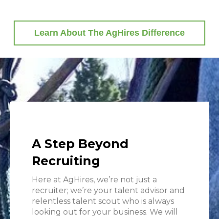
Learn About The AgHires Difference
A Step Beyond
Recruiting
Here at AgHires, we’re not just a
recruiter; we’re your talent advisor and
relentless talent scout who is always
looking out for your business. We will