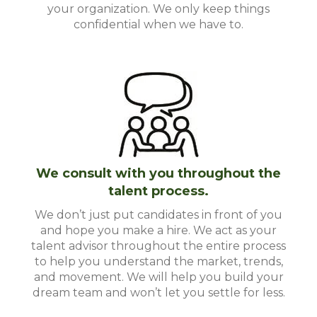
your organization. We only keep things
confidential when we have to.
We consult with you throughout the
talent process.
We don’t just put candidates in front of you
and hope you make a hire. We act as your
talent advisor throughout the entire process
to help you understand the market, trends,
and movement. We will help you build your
dream team and won’t let you settle for less.