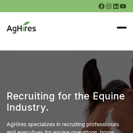
Recruiting for the Equine
Industry.
AgHires specializes in recruiting professionals
and executives for equine operations, horse