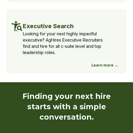
Executive Search
Looking for your next highly impactful
executive? AgHires Executive Recruiters
find and hire for all c-suite level and top
leadership roles.
Learn more →
Finding your next hire
starts with a simple
conversation.