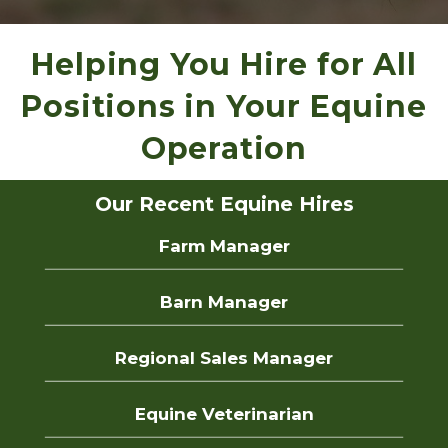
Helping You Hire for All
Positions in Your Equine
Operation
Our Recent Equine Hires
Farm Manager
Barn Manager
Regional Sales Manager
Equine Veterinarian