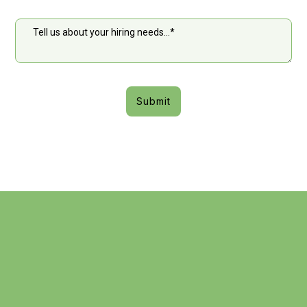
Submit