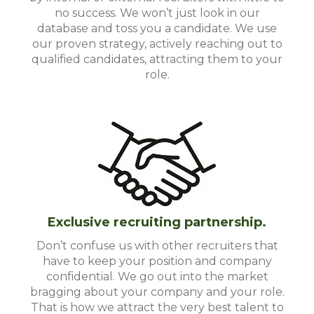
no success. We won’t just look in our
database and toss you a candidate. We use
our proven strategy, actively reaching out to
qualified candidates, attracting them to your
role.
Exclusive recruiting partnership.
Don’t confuse us with other recruiters that
have to keep your position and company
confidential. We go out into the market
bragging about your company and your role.
That is how we attract the very best talent to