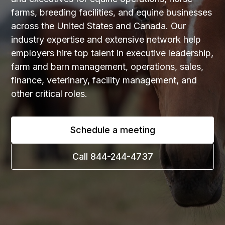
farms, breeding facilities, and equine businesses
across the United States and Canada. Our
industry expertise and extensive network help
employers hire top talent in executive leadership,
farm and barn management, operations, sales,
finance, veterinary, facility management, and
other critical roles.
Schedule a meeting
Call 844-244-4737