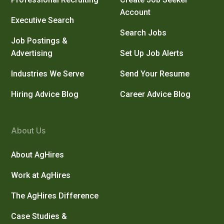
Account
Executive Search
Search Jobs
Job Postings &
Advertising
Set Up Job Alerts
Industries We Serve
Send Your Resume
Hiring Advice Blog
Career Advice Blog
About Us
About AgHires
Work at AgHires
The AgHires Difference
Case Studies &