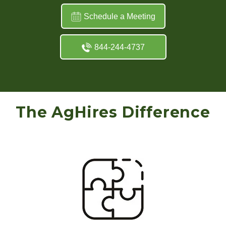
Schedule a Meeting
844-244-4737
The AgHires Difference