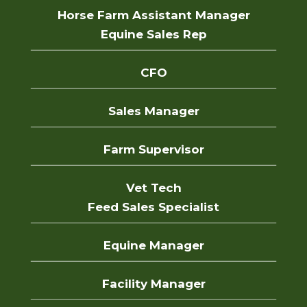
Horse Farm Assistant Manager
Equine Sales Rep
CFO
Sales Manager
Farm Supervisor
Vet Tech
Feed Sales Specialist
Equine Manager
Facility Manager