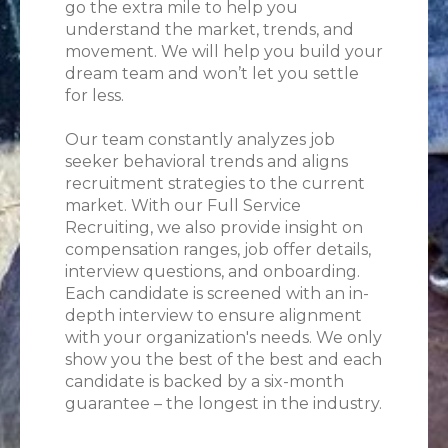
go the extra mile to help you
understand the market, trends, and
movement. We will help you build your
dream team and won’t let you settle
for less.
Our team constantly analyzes job
seeker behavioral trends and aligns
recruitment strategies to the current
market. With our Full Service
Recruiting, we also provide insight on
compensation ranges, job offer details,
interview questions, and onboarding.
Each candidate is screened with an in-
depth interview to ensure alignment
with your organization's needs. We only
show you the best of the best and each
candidate is backed by a six-month
guarantee – the longest in the industry.