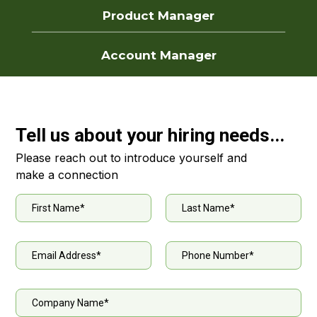
Product Manager
Account Manager
Tell us about your hiring needs...
Please reach out to introduce yourself and
make a connection