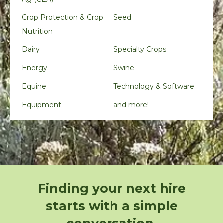
Crop Protection & Crop
Seed
Nutrition
Dairy
Specialty Crops
Energy
Swine
Equine
Technology & Software
Equipment
and more!
Finding your next hire
starts with a simple