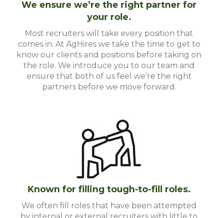
We ensure we’re the right partner for
your role.
Most recruiters will take every position that
comes in. At AgHires we take the time to get to
know our clients and positions before taking on
the role. We introduce you to our team and
ensure that both of us feel we’re the right
partners before we move forward.
Known for filling tough-to-fill roles.
We often fill roles that have been attempted
by internal or external recruiters with little to