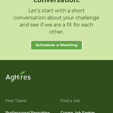
conversation.
Let's start with a short
conversation about your challenge
and see if we are a fit for each
other.
Find Talent
Find a Job
Professional Recruiting
Create Job Seeker